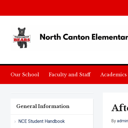
Our School
Faculty and Staff
Academics
Aft
General Information
NCE Student Handbook
By
admi