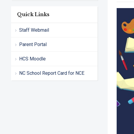
Quick Links
Staff Webmail
Parent Portal
HCS Moodle
NC School Report Card for NCE