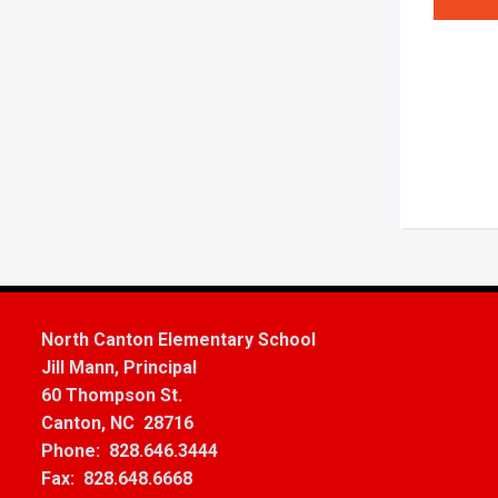
North Canton Elementary School
Jill Mann, Principal
60 Thompson St.
Canton, NC 28716
Phone: 828.646.3444
Fax: 828.648.6668