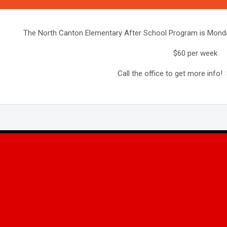
The North Canton Elementary After School Program is Monda
$60 per week
Call the office to get more info