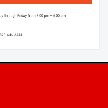
y through Friday from 3:00 pm – 6:00 pm.
! 828-646-3444