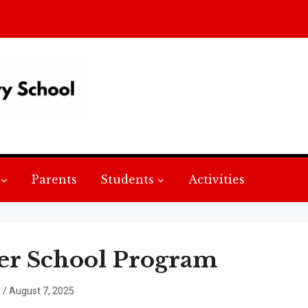
Parents
Students
Activities
er School Program
n
/
August 7, 2025