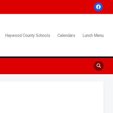
facebook
Haywood County Schools
Calendars
Lunch Menu