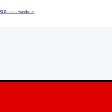
23 Student Handbook