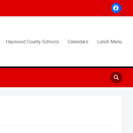
facebook
Haywood County Schools
Calendars
Lunch Menu