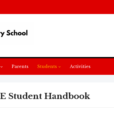
Parents
Students
Activities
E Student Handbook