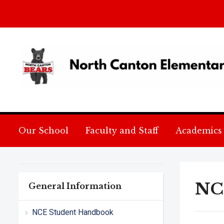
Our School
Faculty and Staff
Academics
NC
General Information
NCE Student Handbook